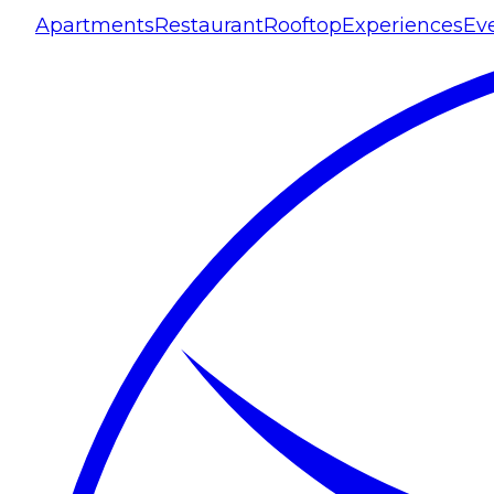
Apartments
Restaurant
Rooftop
Experiences
Ev