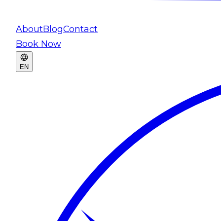
About
Blog
Contact
Book Now
EN